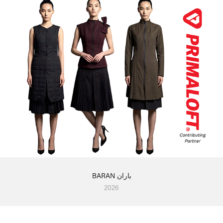
BARAN باران
2026