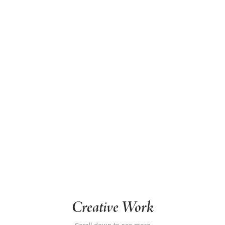
Creative Work