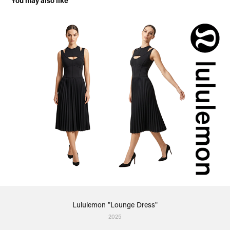
You may also like
Lululemon "Lounge Dress"
2025