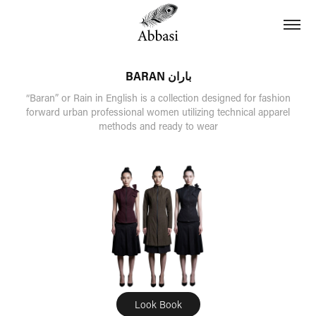
BARAN باران
“Baran” or Rain in English is a collection designed for fashion
forward urban professional women utilizing technical apparel
methods and ready to wear
Look Book