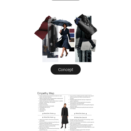
Concept