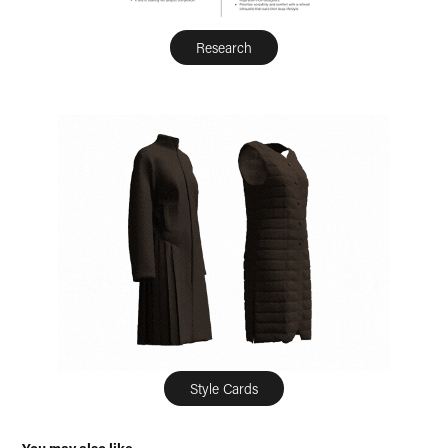
Research
Style Cards