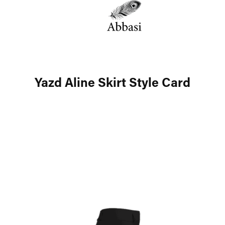
Yazd Aline Skirt Style Card