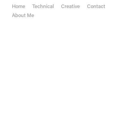
Home
Technical
Creative
Contact
About Me